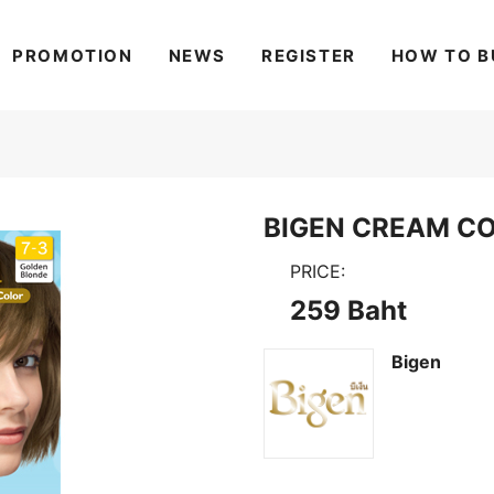
PROMOTION
NEWS
REGISTER
HOW TO B
BIGEN CREAM CO
PRICE:
259 Baht
Bigen