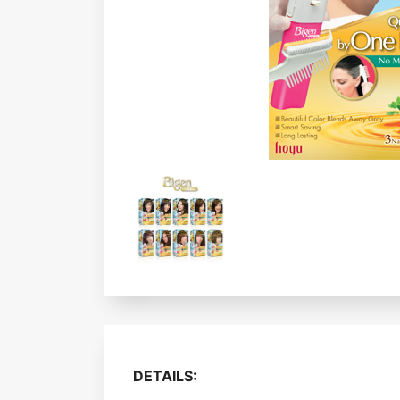
DETAILS: