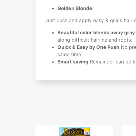
Golden Blonde
Just push and apply easy & quick hair 
Beautiful color blends away gray
along difficult hairline and roots.
Quick & Easy by One Push
No prem
same time.
Smart saving
Remainder can be ke