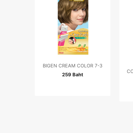
BIGEN CREAM COLOR 7-3
CO
259 Baht