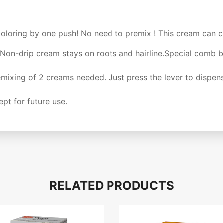
coloring by one push! No need to premix ! This cream can co
Non-drip cream stays on roots and hairline.Special comb b
ixing of 2 creams needed. Just press the lever to dispens
pt for future use.
RELATED PRODUCTS