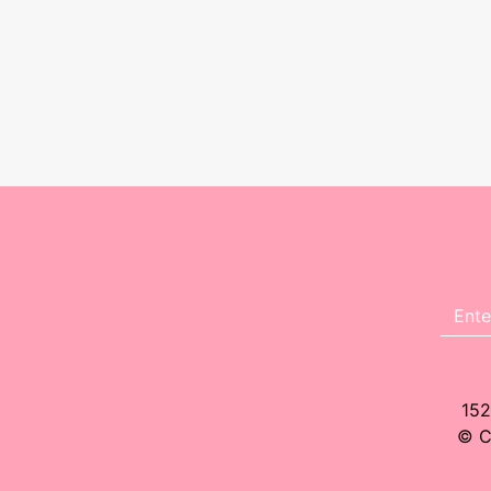
152
© C