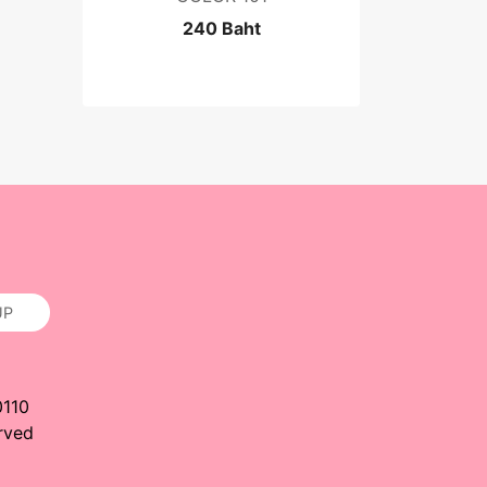
240 Baht
UP
0110
rved