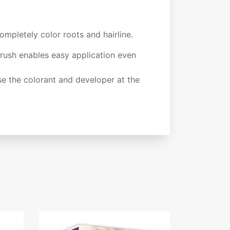
mpletely color roots and hairline.
rush enables easy application even
e the colorant and developer at the