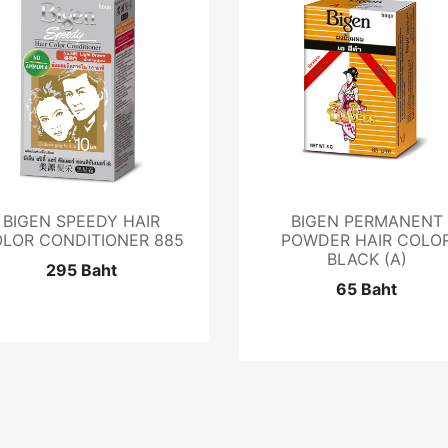
BIGEN SPEEDY HAIR
BIGEN PERMANENT
LOR CONDITIONER 885
POWDER HAIR COLO
BLACK (A)
295 Baht
65 Baht