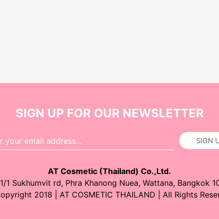
SIGN UP FOR OUR NEWSLETTER
SIGN 
AT Cosmetic (Thailand) Co.,Ltd.
1/1 Sukhumvit rd, Phra Khanong Nuea, Wattana, Bangkok 1
opyright 2018 | AT COSMETIC THAILAND | All Rights Rese