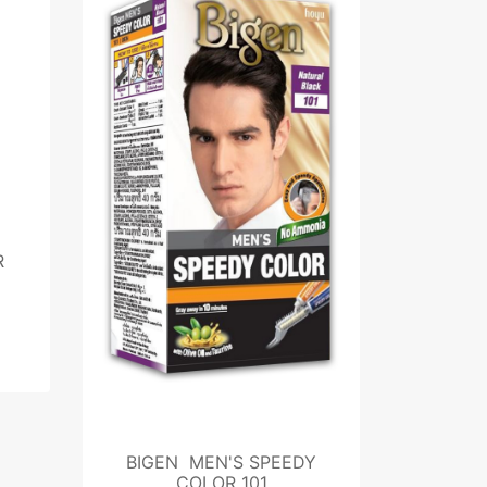
R
BIGEN MEN'S SPEEDY
COLOR 101