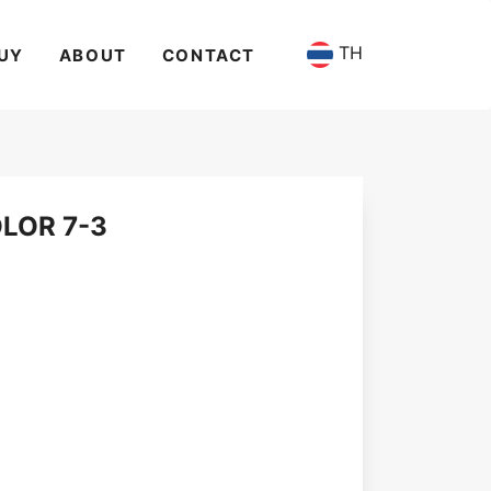
TH
UY
ABOUT
CONTACT
LOR 7-3