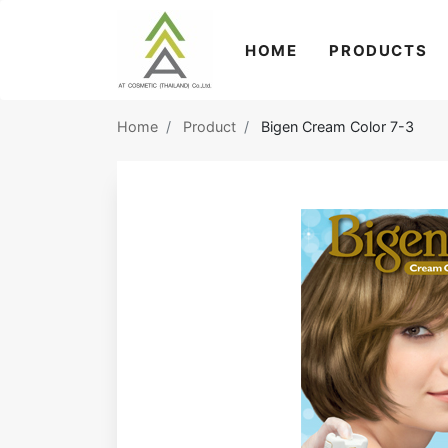
HOME
PRODUCTS
Home
Product
Bigen Cream Color 7-3