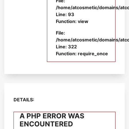
File:
/home/atcosmetic/domains/atcos
Line: 93
Function: view
File:
/home/atcosmetic/domains/atco
Line: 322
Function: require_once
DETAILS:
A PHP ERROR WAS
ENCOUNTERED