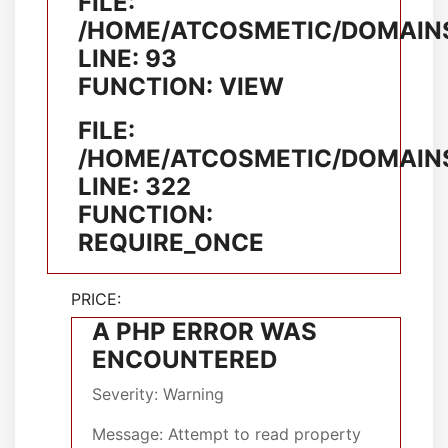
FILE:
/HOME/ATCOSMETIC/DOMAINS
LINE: 93
FUNCTION: VIEW
FILE:
/HOME/ATCOSMETIC/DOMAINS
LINE: 322
FUNCTION:
REQUIRE_ONCE
PRICE:
A PHP ERROR WAS
ENCOUNTERED
Severity: Warning
Message: Attempt to read property