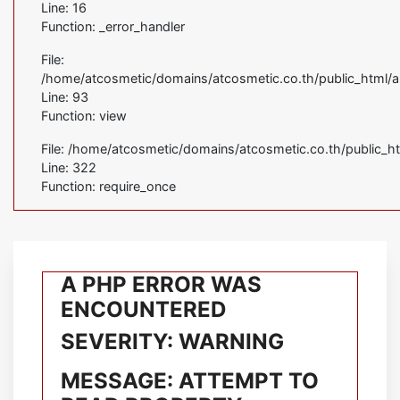
Line: 16
Function: _error_handler
File:
/home/atcosmetic/domains/atcosmetic.co.th/public_html/ap
Line: 93
Function: view
File: /home/atcosmetic/domains/atcosmetic.co.th/public_h
Line: 322
Function: require_once
A PHP ERROR WAS
ENCOUNTERED
SEVERITY: WARNING
MESSAGE: ATTEMPT TO