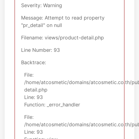
Severity: Warning
Message: Attempt to read property
"pr_detail" on null
Filename: views/product-detail.php
Line Number: 93
Backtrace:
File:
/home/atcosmetic/domains/atcosmetic.co.th/pub
detail.php
Line: 93
Function: _error_handler
File:
/home/atcosmetic/domains/atcosmetic.co.th/publ
Line: 93