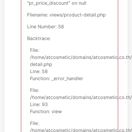
"pr_price_discount" on null
Filename: views/product-detail.php
Line Number: 58
Backtrace:
File:
/home/atcosmetic/domains/atcosmetic.co.th/
detail.php
Line: 58
Function: _error_handler
File:
/home/atcosmetic/domains/atcosmetic.co.th/p
Line: 93
Function: view
File:
/home/atcosmetic/domains/atcosmetic.co.th/