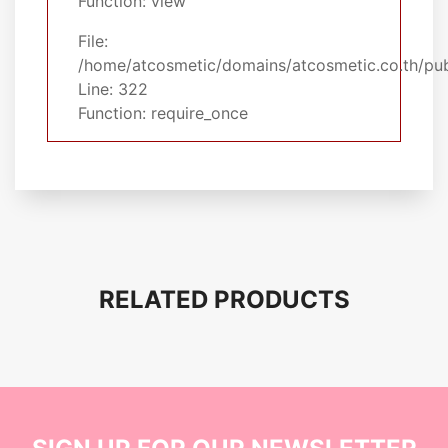
Function: view
File:
/home/atcosmetic/domains/atcosmetic.co.th/pub
Line: 322
Function: require_once
RELATED PRODUCTS