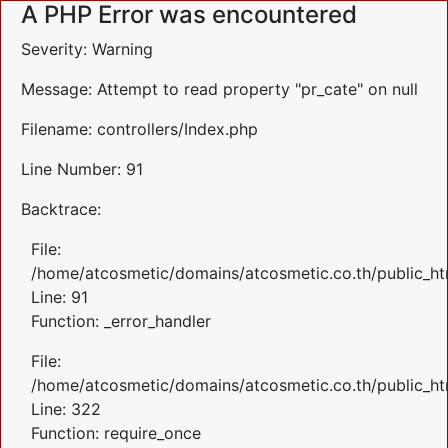
A PHP Error was encountered
Severity: Warning
Message: Attempt to read property "pr_cate" on null
Filename: controllers/Index.php
Line Number: 91
Backtrace:
File:
/home/atcosmetic/domains/atcosmetic.co.th/public_htm
Line: 91
Function: _error_handler
File:
/home/atcosmetic/domains/atcosmetic.co.th/public_ht
Line: 322
Function: require_once