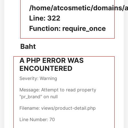
/home/atcosmetic/domains/at
Line: 322
Function: require_once
Baht
A PHP ERROR WAS
ENCOUNTERED
Severity: Warning
Message: Attempt to read property
"pr_brand" on null
Filename: views/product-detail.php
Line Number: 70