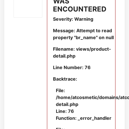
WAS
ENCOUNTERED
Severity: Warning
Message: Attempt to read
property "br_name" on null
Filename: views/product-
detail.php
Line Number: 76
Backtrace:
File:
/home/atcosmetic/domains/atcos
detail.php
Line: 76
Function: _error_handler