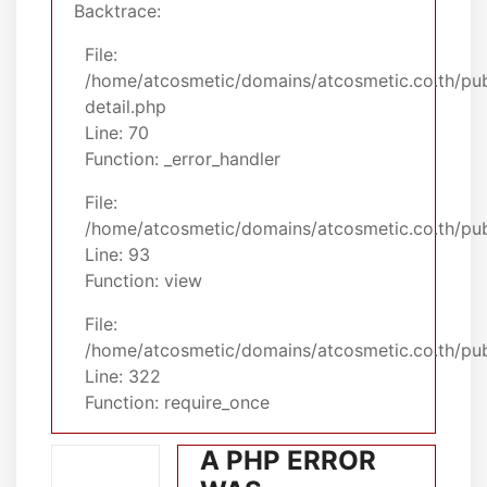
Backtrace:
File:
/home/atcosmetic/domains/atcosmetic.co.th/pub
detail.php
Line: 70
Function: _error_handler
File:
/home/atcosmetic/domains/atcosmetic.co.th/publ
Line: 93
Function: view
File:
/home/atcosmetic/domains/atcosmetic.co.th/pub
Line: 322
Function: require_once
A PHP ERROR