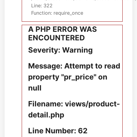
Line: 322
Function: require_once
A PHP ERROR WAS
ENCOUNTERED
Severity: Warning
Message: Attempt to read
property "pr_price" on
null
Filename: views/product-
detail.php
Line Number: 62