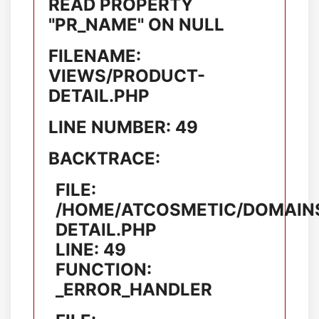
READ PROPERTY
"PR_NAME" ON NULL
FILENAME:
VIEWS/PRODUCT-
DETAIL.PHP
LINE NUMBER: 49
BACKTRACE:
FILE:
/HOME/ATCOSMETIC/DOMAINS
DETAIL.PHP
LINE: 49
FUNCTION:
_ERROR_HANDLER