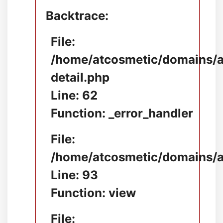
Backtrace:
File:
/home/atcosmetic/domains/at
detail.php
Line: 62
Function: _error_handler
File:
/home/atcosmetic/domains/at
Line: 93
Function: view
File: