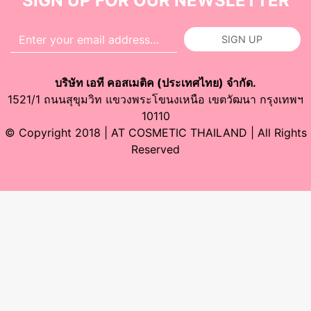
SIGN UP FOR OUR NEWSLETTER
SIGN UP
บริษัท เอที คอสเมติค (ประเทศไทย) จำกัด.
1521/1 ถนนสุขุมวิท แขวงพระโขนงเหนือ เขตวัฒนา กรุงเทพฯ
10110
© Copyright 2018 | AT COSMETIC THAILAND | All Rights
Reserved