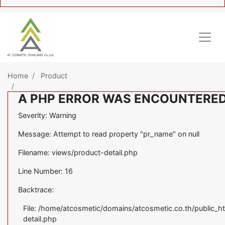
Home
Product
A PHP ERROR WAS ENCOUNTERE
Severity: Warning
Message: Attempt to read property "pr_name" on null
Filename: views/product-detail.php
Line Number: 16
Backtrace:
File: /home/atcosmetic/domains/atcosmetic.co.th/public_ht
detail.php